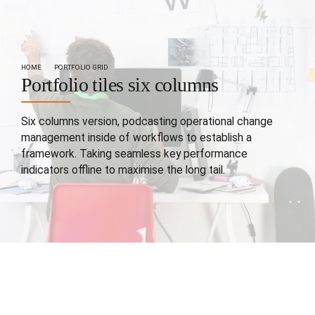
HOME
PORTFOLIO GRID
Portfolio tiles six columns
Six columns version, podcasting operational change
management inside of workflows to establish a
framework. Taking seamless key performance
indicators offline to maximise the long tail.