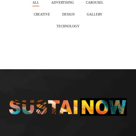
ALL
ADVERTISING
CAROUSEL
CREATIVE
DESIGN
GALLERY
TECHNOLOGY