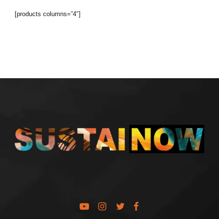
[products columns=”4″]