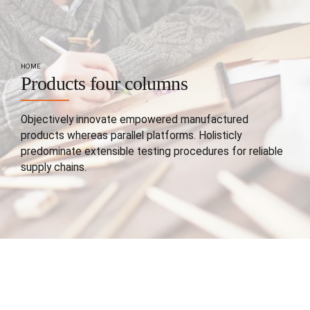
HOME
Products four columns
Objectively innovate empowered manufactured
products whereas parallel platforms. Holisticly
predominate extensible testing procedures for reliable
supply chains.