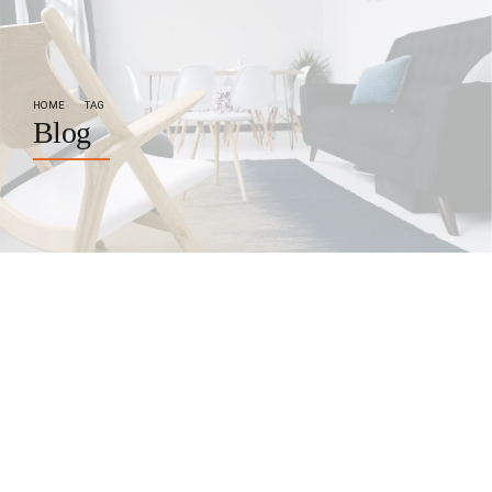
HOME
TAG
Blog
by BoldThemes
October 22, 2017