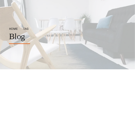
HOME
TAG
Blog
by BoldThemes
October 17, 2017