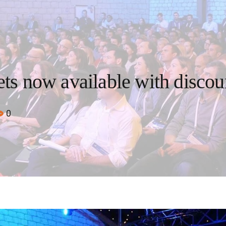
ets now available with discou
0