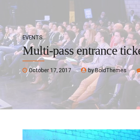
EVENTS
Multi-pass entrance tick
October 17, 2017
by BoldThemes